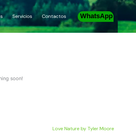
WhatsApp
os
Servicios
Contactos
hing soon!
Love Nature by Tyler Moore