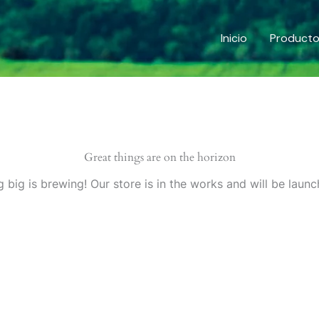
Inicio
Product
Great things are on the horizon
 big is brewing! Our store is in the works and will be launc