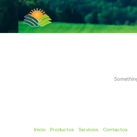
Ir
al
contenido
Something
Inicio
Productos
Servicios
Contactos