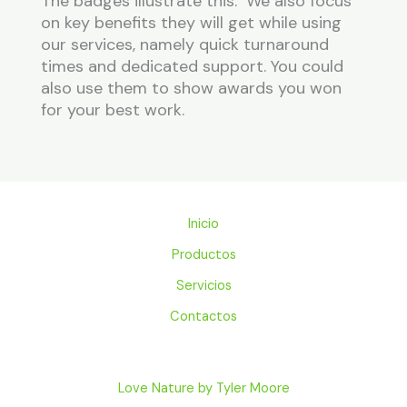
The badges illustrate this. We also focus
on key benefits they will get while using
our services, namely quick turnaround
times and dedicated support. You could
also use them to show awards you won
for your best work.
Inicio
Productos
Servicios
Contactos
Love Nature by Tyler Moore