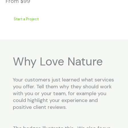
From $99
Start a Project
Why Love Nature
Your customers just learned what services
you offer. Tell them why they should work
with you or your team, for example you
could highlight your experience and
positive client reviews.