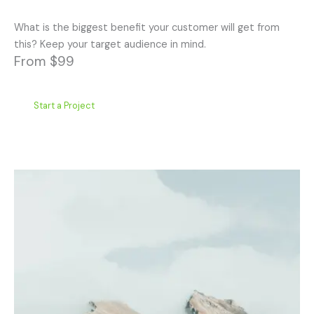
What is the biggest benefit your customer will get from
this? Keep your target audience in mind.
From $99
Start a Project