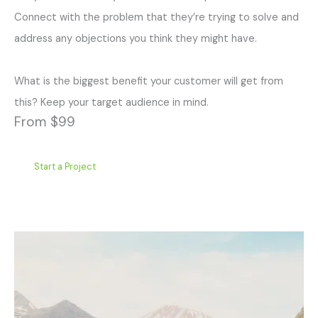
Connect with the problem that they’re trying to solve and
address any objections you think they might have.
What is the biggest benefit your customer will get from
this? Keep your target audience in mind.
From $99
Start a Project