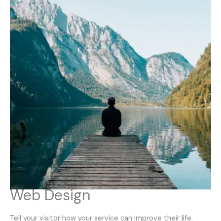
Web Design
Tell your visitor how your service can improve their life.