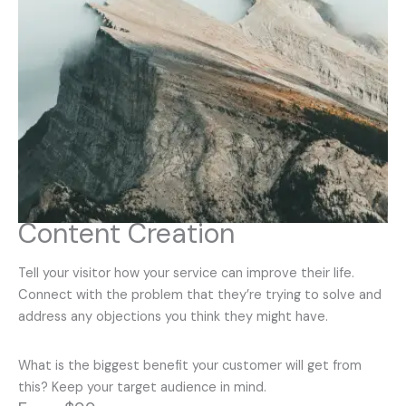
Content Creation
Tell your visitor how your service can improve their life.
Connect with the problem that they’re trying to solve and
address any objections you think they might have.
What is the biggest benefit your customer will get from
this? Keep your target audience in mind.