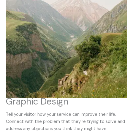
Graphic Design
Tell your visitor how your service can improve their life.
Connect with the problem that they’re trying to solve and
address any objections you think they might have.