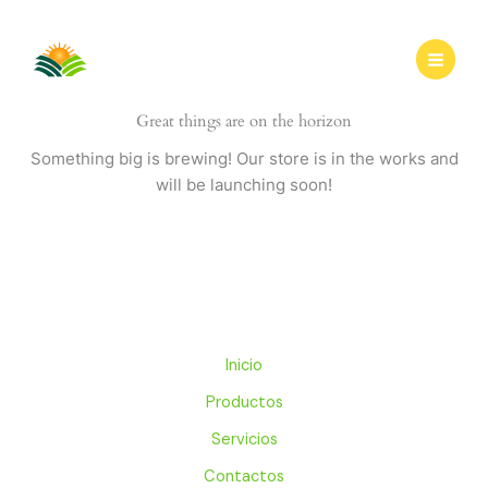
Ir
al
contenido
Great things are on the horizon
Something big is brewing! Our store is in the works and
will be launching soon!
Inicio
Productos
Servicios
Contactos