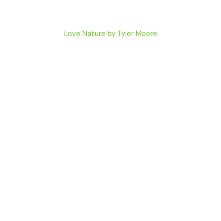
Love Nature by Tyler Moore