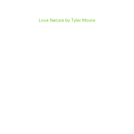
Love Nature by Tyler Moore