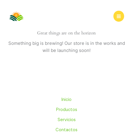
Ir
al
contenido
Great things are on the horizon
Something big is brewing! Our store is in the works and
will be launching soon!
Inicio
Productos
Servicios
Contactos